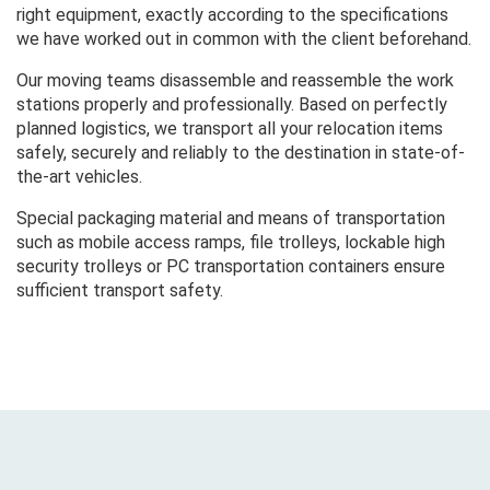
right equipment, exactly according to the specifications
we have worked out in common with the client beforehand.
Our moving teams disassemble and reassemble the work
stations properly and professionally. Based on perfectly
planned logistics, we transport all your relocation items
safely, securely and reliably to the destination in state-of-
the-art vehicles.
Special packaging material and means of transportation
such as mobile access ramps, file trolleys, lockable high
security trolleys or PC transportation containers ensure
sufficient transport safety.