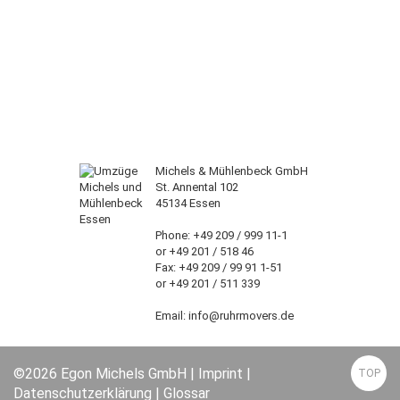
Michels & Mühlenbeck GmbH
St. Annental 102
45134 Essen
Phone: +49 209 / 999 11-1
or +49 201 / 518 46
Fax: +49 209 / 99 91 1-51
or +49 201 / 511 339
Email: info@ruhrmovers.de
©2026 Egon Michels GmbH |
Imprint
|
TOP
Datenschutzerklärung
|
Glossar