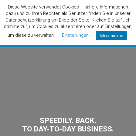
Diese Website verwendet Cookies – nähere Informationen
dazu und zu Ihren Rechten als Benutzer finden Sie in unserer
Datenschutzerklärung am Ende der Seite. Klicken Sie auf „Ich
stimme zu“, um Cookies zu akzeptieren oder auf Einstellungen,
um diese zu verwalten.
Einstellungen
Ich stimme zu
0800/6424357
(FREE)
SPEEDILY. BACK.
TO DAY-TO-DAY BUSINESS.