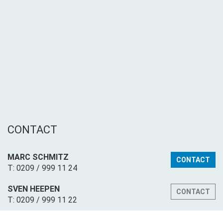
CONTACT
MARC SCHMITZ
CONTACT
T: 0209 / 999 11 24
SVEN HEEPEN
CONTACT
T: 0209 / 999 11 22