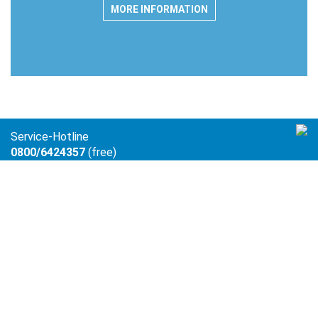
MORE INFORMATION
Service-Hotline
0800/6424357
(free)