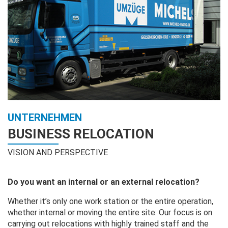
UNTERNEHMEN
BUSINESS RELOCATION
VISION AND PERSPECTIVE
Do you want an internal or an external relocation?
Whether it’s only one work station or the entire operation,
whether internal or moving the entire site: Our focus is on
carrying out relocations with highly trained staff and the