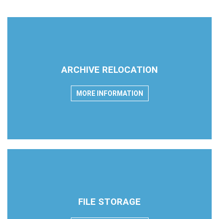
ARCHIVE RELOCATION
MORE INFORMATION
FILE STORAGE