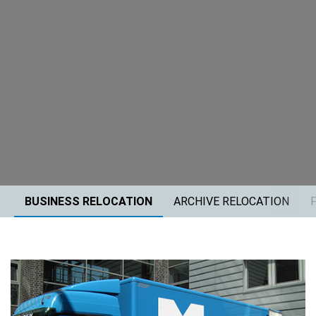
BUSINESS RELOCATION
ARCHIVE RELOCATION