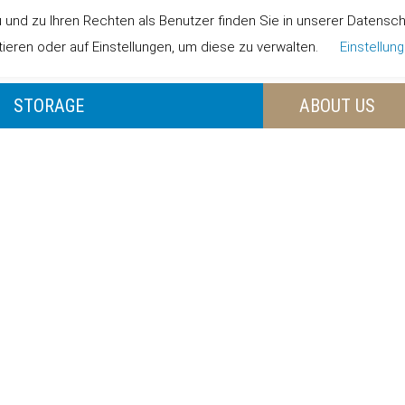
nd zu Ihren Rechten als Benutzer finden Sie in unserer Datenschut
LANDING PAGE
OUR
eren oder auf Einstellungen, um diese zu verwalten.
Einstellun
STORAGE
ABOUT US