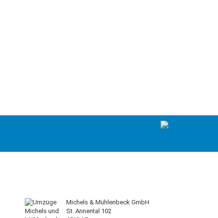
Michels & Mühlenbeck GmbH
St. Annental 102