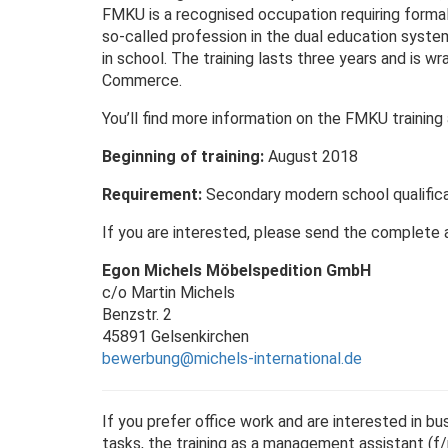
FMKU is a recognised occupation requiring formal t
so-called profession in the dual education system,
in school. The training lasts three years and is 
Commerce.
You’ll find more information on the FMKU trainin
Beginning of training:
August 2018
Requirement:
Secondary modern school qualific
If you are interested, please send the complete 
Egon Michels Möbelspedition GmbH
c/o Martin Michels
Benzstr. 2
45891 Gelsenkirchen
bewerbung@michels-international.de
If you prefer office work and are interested in bu
tasks, the training as a management assistant (f/m)