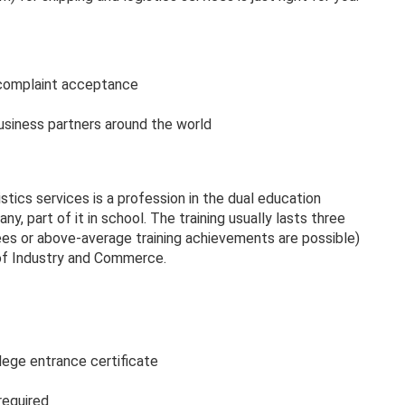
 complaint acceptance
siness partners around the world
tics services is a profession in the dual education
ny, part of it in school. The training usually lasts three
ees or above-average training achievements are possible)
of Industry and Commerce.
lege entrance certificate
 required