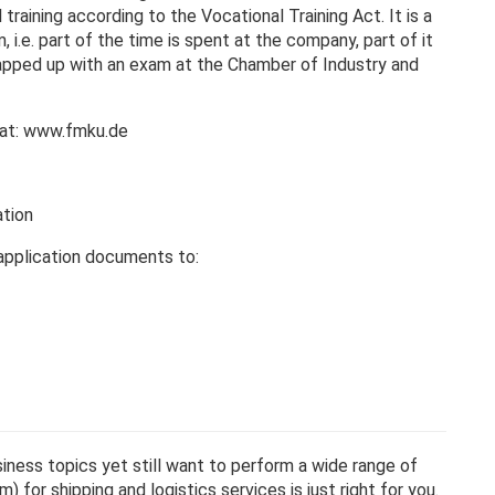
raining according to the Vocational Training Act. It is a
 i.e. part of the time is spent at the company, part of it
wrapped up with an exam at the Chamber of Industry and
g at: www.fmku.de
ation
application documents to:
siness topics yet still want to perform a wide range of
 for shipping and logistics services is just right for you.