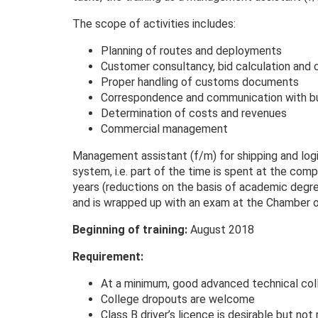
The scope of activities includes:
Planning of routes and deployments
Customer consultancy, bid calculation and
Proper handling of customs documents
Correspondence and communication with bu
Determination of costs and revenues
Commercial management
Management assistant (f/m) for shipping and logis
system, i.e. part of the time is spent at the compa
years (reductions on the basis of academic degr
and is wrapped up with an exam at the Chamber 
Beginning of training:
August 2018
Requirement:
At a minimum, good advanced technical col
College dropouts are welcome
Class B driver’s licence is desirable but not