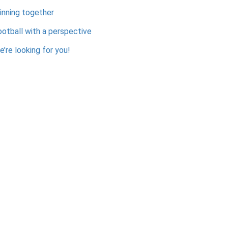
inning together
ootball with a perspective
’re looking for you!