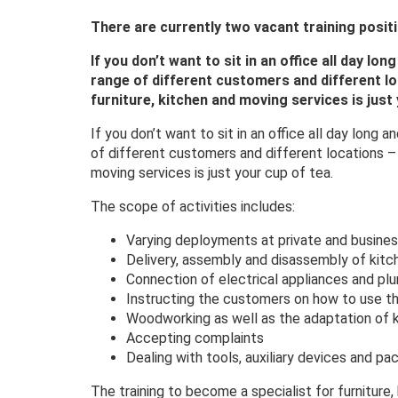
There are currently two vacant training posit
If you don’t want to sit in an office all day lo
range of different customers and different loc
furniture, kitchen and moving services is just 
If you don’t want to sit in an office all day long
of different customers and different locations – t
moving services is just your cup of tea.
The scope of activities includes:
Varying deployments at private and busines
Delivery, assembly and disassembly of kitc
Connection of electrical appliances and pl
Instructing the customers on how to use t
Woodworking as well as the adaptation of k
Accepting complaints
Dealing with tools, auxiliary devices and pa
The training to become a specialist for furniture