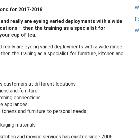
W
ions for 2017-2018
F
ng and really are eyeing varied deployments with a wide
ations – then the training as a specialist for
We
your cup of tea.
 and really are eyeing varied deployments with a wide range
hen the training as a specialist for furniture, kitchen and
s customers at different locations
hens and furniture
umbing connections
he appliances
itchens and furniture to personal needs
ckaging materials
, kitchen and moving services has existed since 2006.