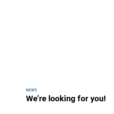
NEWS
We’re looking for you!