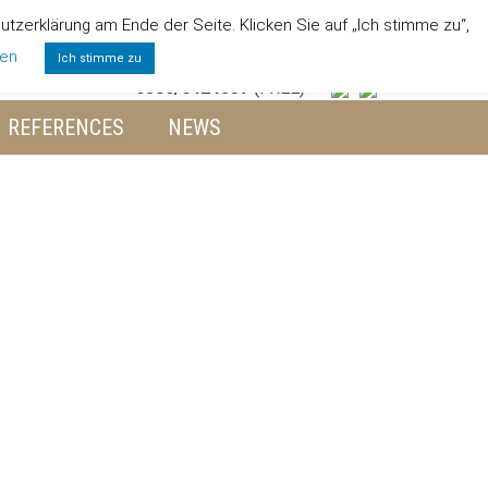
zerklärung am Ende der Seite. Klicken Sie auf „Ich stimme zu“,
 TEAM
JOBS
ENVIRONMENT
CONTACT
gen
Ich stimme zu
0800/6424357
(FREE)
REFERENCES
NEWS