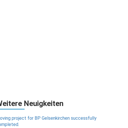
eitere Neuigkeiten
oving project for BP Gelsenkirchen successfully
ompleted.