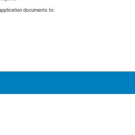
application documents to: