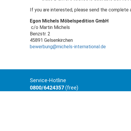
If you are interested, please send the complete 
Egon Michels Möbelspedition GmbH
c/o Martin Michels
Benzstr. 2
45891 Gelsenkirchen
bewerbung@michels-international.de
Service-Hotline
0800/6424357
(free)