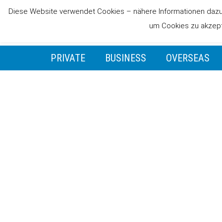
Diese Website verwendet Cookies – nähere Informationen dazu u
um Cookies zu akzepti
PRIVATE
BUSINESS
OVERSEAS